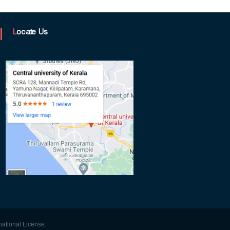
Locate Us
ational License.