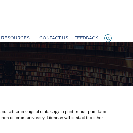
T RESOURCES
CONTACT US
FEEDBACK
either in original or its copy in print or non-print form,
rom different university. Librarian will contact the other