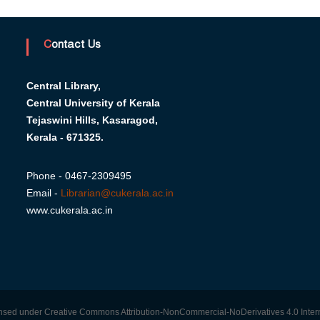
Contact Us
Central Library,
Central University of Kerala
Tejaswini Hills, Kasaragod,
Kerala - 671325.
Phone - 0467-2309495
Email -
Librarian@cukerala.ac.in
www.cukerala.ac.in
censed under Creative Commons Attribution-NonCommercial-NoDerivatives 4.0 Intern