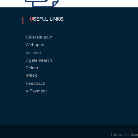
U
USEFUL LINKS
n
cukerala.ac.in
Webopac
Inflibnet
i
J gate search
Delnet
v
IRINS
Feedback
e-Payment
e
r
s
This work is li