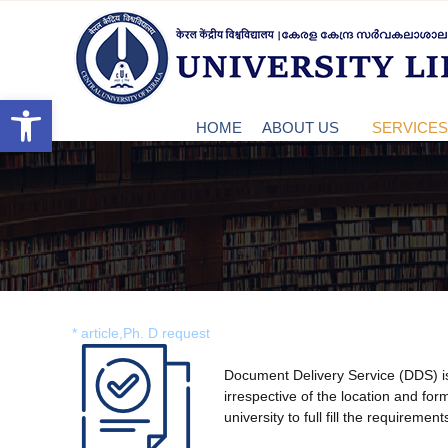
S
c
k
u
C
i
k
p
t
Open toolbar
e
o
HOME
ABOUT US
SERVICES 
c
o
n
n
t
e
t
n
t
r
* article,Ph. D request
a
Document Delivery Service (DDS) is 
irrespective of the location and form
university to full fill the requirement
l