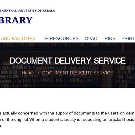
AND FACILITIES
E-RESOURCES
OPAC
IRINS
PRIN
DOCUMENT DELIVERY SERVICE
Home
DOCUMENT DELIVERY SERVICE
actually concerned with the supply of documents to the users on demand, 
 of the original.When a student’s/faculty is requesting an article/Thesis f
s