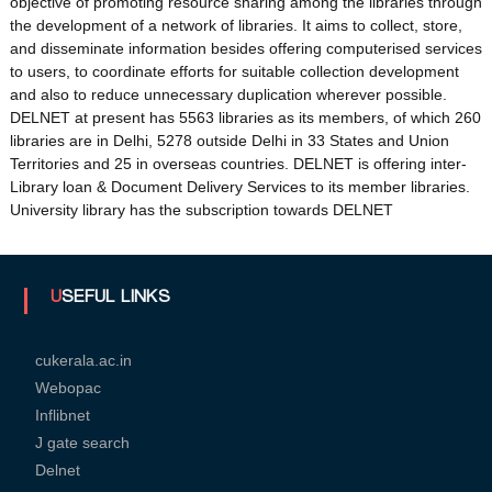
objective of promoting resource sharing among the libraries through
the development of a network of libraries. It aims to collect, store,
and disseminate information besides offering computerised services
to users, to coordinate efforts for suitable collection development
U
and also to reduce unnecessary duplication wherever possible.
DELNET at present has 5563 libraries as its members, of which 260
libraries are in Delhi, 5278 outside Delhi in 33 States and Union
n
Territories and 25 in overseas countries. DELNET is offering inter-
Library loan & Document Delivery Services to its member libraries.
University library has the subscription towards DELNET
i
v
USEFUL LINKS
e
cukerala.ac.in
Webopac
Inflibnet
r
J gate search
Delnet