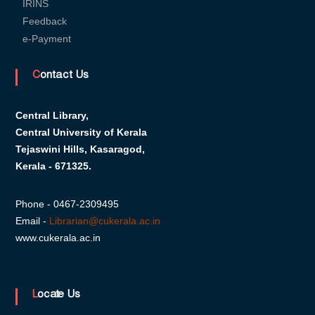
IRINS
s
Feedback
e-Payment
i
Contact Us
t
Central Library,
Central University of Kerala
y
Tejaswini Hills, Kasaragod,
Kerala - 671325.
o
Phone - 0467-2309495
Email -
Librarian@cukerala.ac.in
f
www.cukerala.ac.in
K
Locate Us