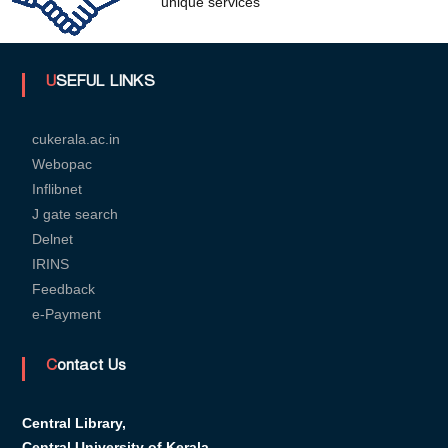
unique services
U
USEFUL LINKS
n
cukerala.ac.in
Webopac
Inflibnet
i
J gate search
Delnet
v
IRINS
Feedback
e-Payment
e
Contact Us
r
Central Library,
Central University of Kerala