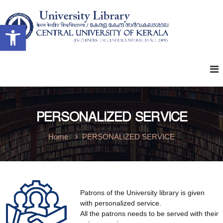
S
k
c
Open toolbar
i
C
u
p
k
t
o
e
c
o
n
n
t
e
PERSONALIZED SERVICE
n
t
t
Home
PERSONALIZED SERVICE
r
a
Patrons of the University library is given
with personalized service.
All the patrons needs to be served with their
l