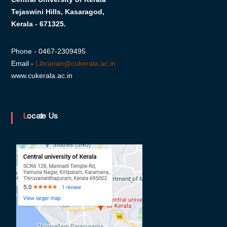
s
Tejaswini Hills, Kasaragod,
Kerala - 671325.
i
Phone - 0467-2309495
Email -
Librarian@cukerala.ac.in
t
www.cukerala.ac.in
y
Locate Us
o
f
K