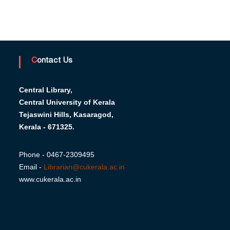
Contact Us
Central Library,
Central University of Kerala
Tejaswini Hills, Kasaragod,
Kerala - 671325.
Phone - 0467-2309495
Email -
Librarian@cukerala.ac.in
www.cukerala.ac.in