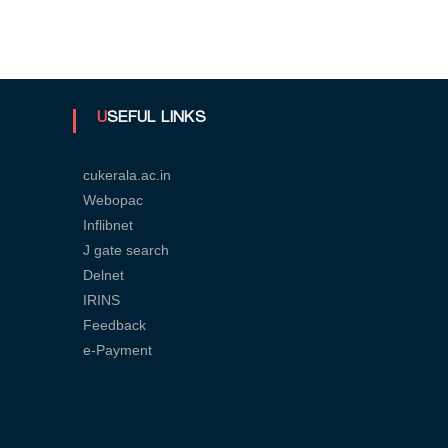
U
n
USEFUL LINKS
cukerala.ac.in
i
Webopac
Inflibnet
v
J gate search
Delnet
IRINS
e
Feedback
e-Payment
r
s