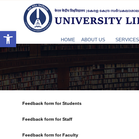
S
c
k
u
C
i
k
p
t
Open toolbar
e
o
HOME
ABOUT US
SERVICES 
c
o
n
n
t
e
t
n
t
r
Feedback form for Students
a
Feedback form for Staff
l
Feedback form for Faculty