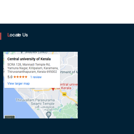
Locate Us