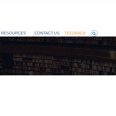
T RESOURCES
CONTACT US
FEEDBACK