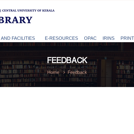
AND FACILITIES
E-RESOURCES
OPAC
IRINS
PRIN
FEEDBACK
Home
Feedback